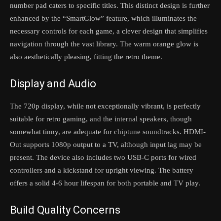
number pad caters to specific titles. This distinct design is further
enhanced by the “SmartGlow” feature, which illuminates the
necessary controls for each game, a clever design that simplifies
navigation through the vast library. The warm orange glow is
also aesthetically pleasing, fitting the retro theme.
Display and Audio
The 720p display, while not exceptionally vibrant, is perfectly
suitable for retro gaming, and the internal speakers, though
somewhat tinny, are adequate for chiptune soundtracks. HDMI-
Out supports 1080p output to a TV, although input lag may be
present. The device also includes two USB-C ports for wired
controllers and a kickstand for upright viewing. The battery
offers a solid 4-6 hour lifespan for both portable and TV play.
Build Quality Concerns