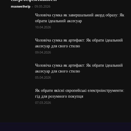
maxwelhelp
-
09.05.2026
Чоловіча сумка як завершальний акорд образу: Як
обрати ідеальний аксесуар
10.04.2026
Чоловіча сумка як артефакт: Як обрати ідеальний
аксесуар для свого стилю
09.04.2026
Чоловіча сумка як артефакт: Як обрати ідеальний
аксесуар для свого стилю
05.04.2026
Як обрати якісні європейські електроінструменти:
гід для розумного покупця
07.03.2026