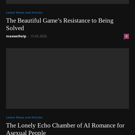
Latest News and Articles
The Beautiful Game’s Resistance to Being
Solved
maxwelhelp
-
15.05.2026
0
Latest News and Articles
The Lonely Echo Chamber of AI Romance for
Asexual People