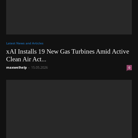
Latest News and Articles
xAI Installs 19 New Gas Turbines Amid Active
Clean Air Act...
maxwelhelp
-
15.05.2026
0