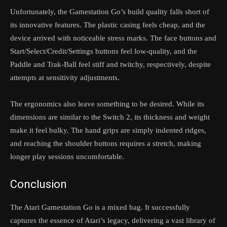
Unfortunately, the Gamestation Go’s build quality falls short of
its innovative features. The plastic casing feels cheap, and the
device arrived with noticeable stress marks. The face buttons and
Start/Select/Credit/Settings buttons feel low-quality, and the
Paddle and Trak-Ball feel stiff and twitchy, respectively, despite
attempts at sensitivity adjustments.
The ergonomics also leave something to be desired. While its
dimensions are similar to the Switch 2, its thickness and weight
make it feel bulky. The hand grips are simply indented ridges,
and reaching the shoulder buttons requires a stretch, making
longer play sessions uncomfortable.
Conclusion
The Atari Gamestation Go is a mixed bag. It successfully
captures the essence of Atari’s legacy, delivering a vast library of