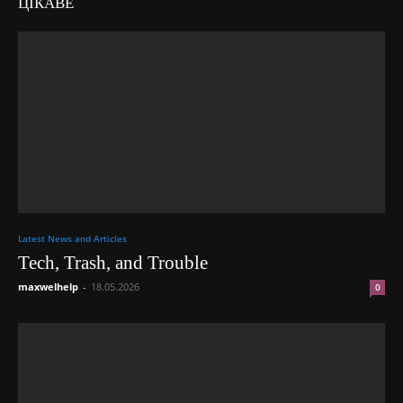
ЦІКАВЕ
Latest News and Articles
Tech, Trash, and Trouble
maxwelhelp
-
18.05.2026
0