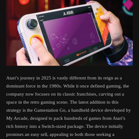
Atari’s journey in 2025 is vastly different from its reign as a
dominant force in the 1980s. While it once defined gaming, the
company now focuses on its classic franchises, carving out a
space in the retro gaming scene. The latest addition to this
strategy is the Gamestation Go, a handheld device developed by
My Arcade, designed to pack hundreds of games from Atari’s
rich history into a Switch-sized package. The device initially
promises an easy sell, appealing to both those seeking a