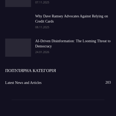
07.11.2025
Why Dave Ramsey Advocates Against Relying on
Credit Cards
08.11.2025
AI-Driven Disinformation: The Looming Threat to
Democracy
24.01.2026
ПОПУЛЯРНА КАТЕГОРІЯ
203
Latest News and Articles