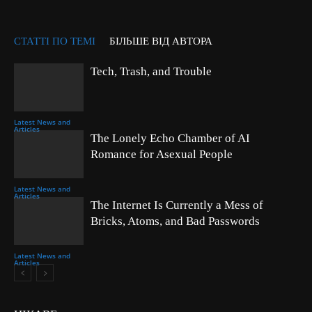
СТАТТІ ПО ТЕМІ
БІЛЬШЕ ВІД АВТОРА
Tech, Trash, and Trouble
Latest News and
Articles
The Lonely Echo Chamber of AI
Romance for Asexual People
Latest News and
Articles
The Internet Is Currently a Mess of
Bricks, Atoms, and Bad Passwords
Latest News and
Articles