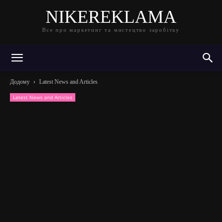
NIKEREKLAMA
Все про маркетинг та мистецтво заробітку
Додому
Latest News and Articles
Latest News and Articles