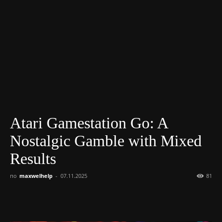
Atari Gamestation Go: A
Nostalgic Gamble with Mixed
Results
по
maxwelhelp
-
07.11.2025
81