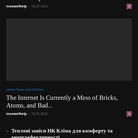
maxwelhelp
-
18.05.2026
0
Latest News and Articles
The Internet Is Currently a Mess of Bricks,
Atoms, and Bad...
maxwelhelp
-
18.05.2026
0
_
Теплові завіси НК Кліма для комфорту та
енергоефективності