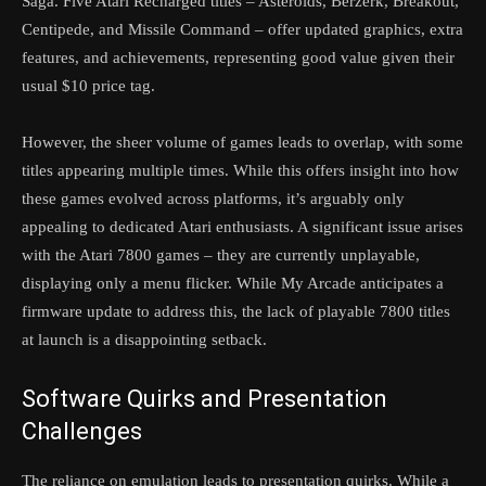
Saga. Five Atari Recharged titles – Asteroids, Berzerk, Breakout,
Centipede, and Missile Command – offer updated graphics, extra
features, and achievements, representing good value given their
usual $10 price tag.
However, the sheer volume of games leads to overlap, with some
titles appearing multiple times. While this offers insight into how
these games evolved across platforms, it’s arguably only
appealing to dedicated Atari enthusiasts. A significant issue arises
with the Atari 7800 games – they are currently unplayable,
displaying only a menu flicker. While My Arcade anticipates a
firmware update to address this, the lack of playable 7800 titles
at launch is a disappointing setback.
Software Quirks and Presentation
Challenges
The reliance on emulation leads to presentation quirks. While a