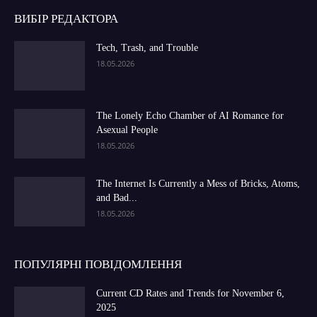
ВИБІР РЕДАКТОРА
Tech, Trash, and Trouble
18.05.2026
The Lonely Echo Chamber of AI Romance for
Asexual People
18.05.2026
The Internet Is Currently a Mess of Bricks, Atoms,
and Bad...
18.05.2026
ПОПУЛЯРНІ ПОВІДОМЛЕННЯ
Current CD Rates and Trends for November 6,
2025