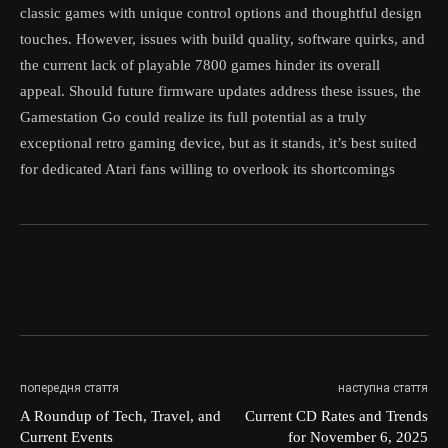
classic games with unique control options and thoughtful design
touches. However, issues with build quality, software quirks, and
the current lack of playable 7800 games hinder its overall
appeal. Should future firmware updates address these issues, the
Gamestation Go could realize its full potential as a truly
exceptional retro gaming device, but as it stands, it’s best suited
for dedicated Atari fans willing to overlook its shortcomings
попередня стаття
наступна стаття
A Roundup of Tech, Travel, and
Current CD Rates and Trends
Current Events
for November 6, 2025