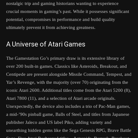
nostalgic trip and gaming historians wanting to experience
crucial moments in gaming’s past. While it possesses significant
potential, compromises in performance and build quality
ultimately prevent it from achieving greatness.
A Universe of Atari Games
The Gamestation Go’s primary draw is its extensive library of
over 200 built-in games. Classics like Asteroids, Breakout, and
Centipede are present alongside Missile Command, Tempest, and
Yar’s Revenge, with the majority (over 70) originating from the
iconic Atari 2600. Additional titles come from the Atari 5200 (8),
Atari 7800 (11), and a selection of Atari arcade originals.
Unexpectedly, the device also includes a trio of Pac-Man games,
a mid-’90s pinball game, Balls of Steel, and titles from Japanese
publisher Jaleco and US label Piko, adding variety and
unearthing hidden gems like the Sega Genesis RPG, Brave Battle