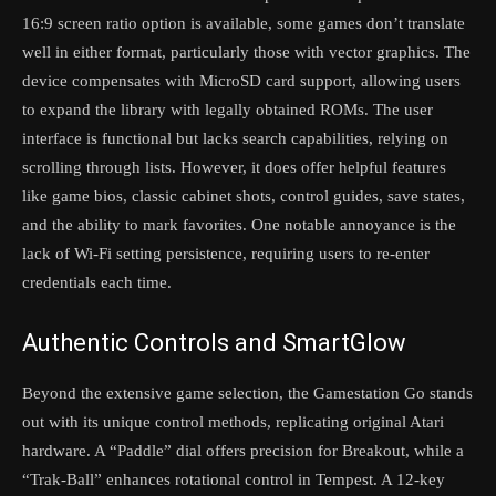
16:9 screen ratio option is available, some games don’t translate
well in either format, particularly those with vector graphics. The
device compensates with MicroSD card support, allowing users
to expand the library with legally obtained ROMs. The user
interface is functional but lacks search capabilities, relying on
scrolling through lists. However, it does offer helpful features
like game bios, classic cabinet shots, control guides, save states,
and the ability to mark favorites. One notable annoyance is the
lack of Wi-Fi setting persistence, requiring users to re-enter
credentials each time.
Authentic Controls and SmartGlow
Beyond the extensive game selection, the Gamestation Go stands
out with its unique control methods, replicating original Atari
hardware. A “Paddle” dial offers precision for Breakout, while a
“Trak-Ball” enhances rotational control in Tempest. A 12-key