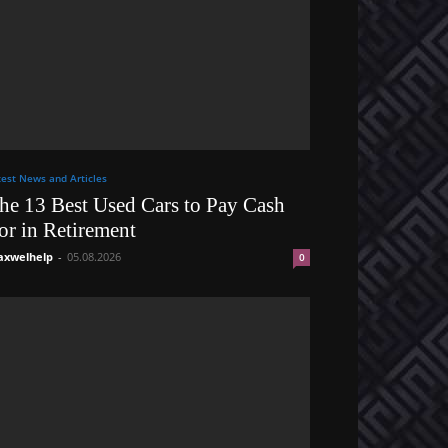
test News and Articles
he 13 Best Used Cars to Pay Cash
or in Retirement
xwelhelp
-
05.08.2026
0