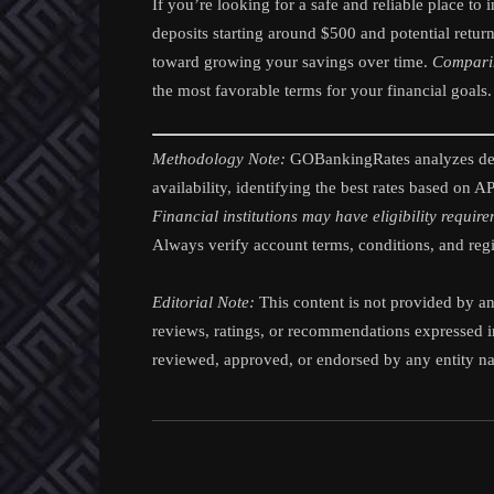
If you’re looking for a safe and reliable place t
deposits starting around $500 and potential retur
toward growing your savings over time.
Comparing
the most favorable terms for your financial goals.
Methodology Note:
GOBankingRates analyzes depo
availability, identifying the best rates based on 
Financial institutions may have eligibility requir
Always verify account terms, conditions, and regio
Editorial Note:
This content is not provided by any
reviews, ratings, or recommendations expressed in
reviewed, approved, or endorsed by any entity nam