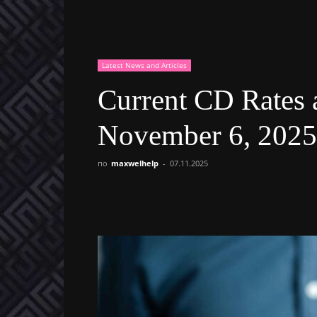
Latest News and Articles
Current CD Rates 
November 6, 2025
по
maxwelhelp
-
07.11.2025