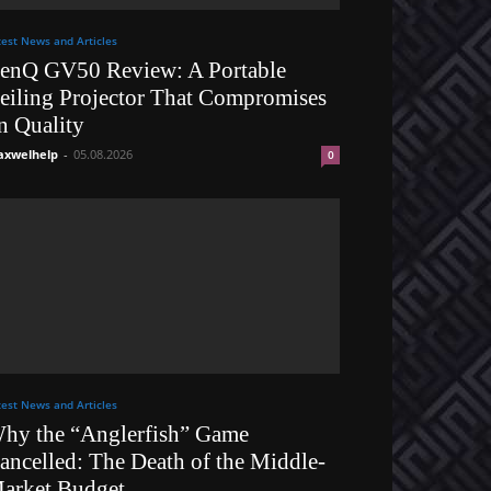
test News and Articles
enQ GV50 Review: A Portable
eiling Projector That Compromises
n Quality
xwelhelp
-
05.08.2026
0
test News and Articles
hy the “Anglerfish” Game
ancelled: The Death of the Middle-
arket Budget