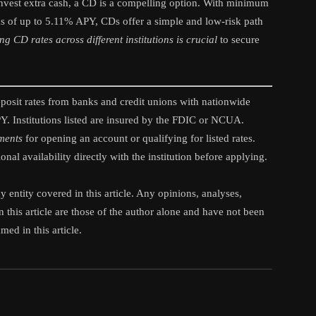
o invest extra cash, a CD is a compelling option. With minimum
ns of up to 5.11% APY, CDs offer a simple and low-risk path
 CD rates across different institutions is crucial
to secure
sit rates from banks and credit unions with nationwide
APY. Institutions listed are insured by the FDIC or NCUA.
ements
for opening an account or qualifying for listed rates.
nal availability directly with the institution before applying.
 entity covered in this article. Any opinions, analyses,
 this article are those of the author alone and have not been
ed in this article.