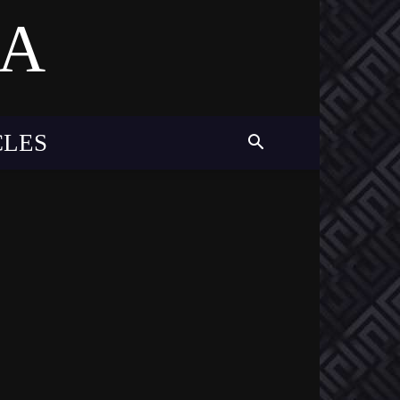
MA
CLES