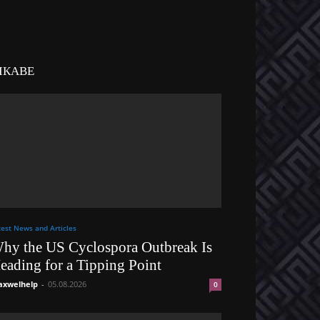
ІКАВЕ
test News and Articles
hy the US Cyclospora Outbreak Is
eading for a Tipping Point
xwelhelp
-
05.08.2026
0