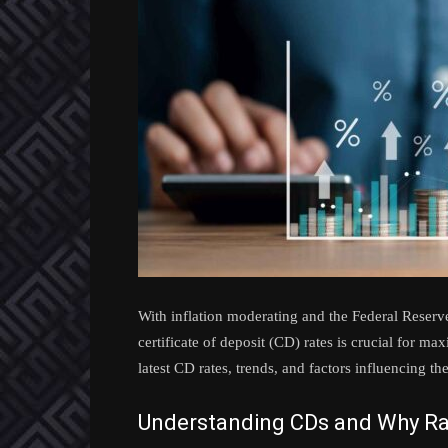
With inflation moderating and the Federal Reserve
certificate of deposit (CD) rates is crucial for m
latest CD rates, trends, and factors influencing 
Understanding CDs and Why Ra