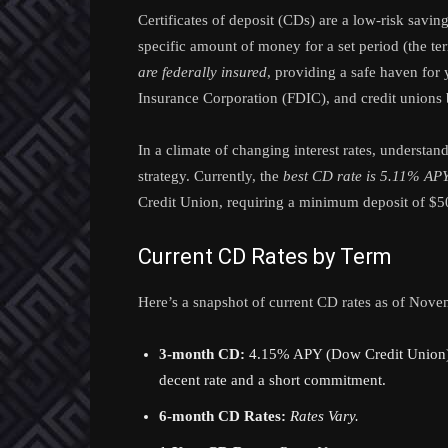
Certificates of deposit (CDs) are a low-risk savi
specific amount of money for a set period (the ter
are federally insured
, providing a safe haven for
Insurance Corporation (FDIC), and credit unions
In a climate of changing interest rates, understan
strategy. Currently, the
best CD rate is 5.11% AP
Credit Union, requiring a minimum deposit of $5
Current CD Rates by Term
Here’s a snapshot of current CD rates as of Nove
3-month CD:
4.15% APY (Dow Credit Union) –
decent rate and a short commitment.
6-month CD Rates:
Rates Vary.