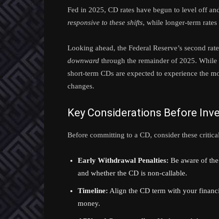
Fed in 2025, CD rates have begun to level off and
responsive to these shifts
, while longer-term rate
Looking ahead, the Federal Reserve’s second rate 
downward
through the remainder of 2025. While 
short-term CDs are expected to experience the mo
changes.
Key Considerations Before Inve
Before committing to a CD, consider these critical
Early Withdrawal Penalties:
Be aware of the 
and whether the CD is non-callable.
Timeline:
Align the CD term with your financi
money.