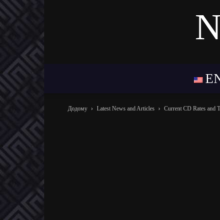
N
E
Додому
Latest News and Articles
Current CD Rates and 