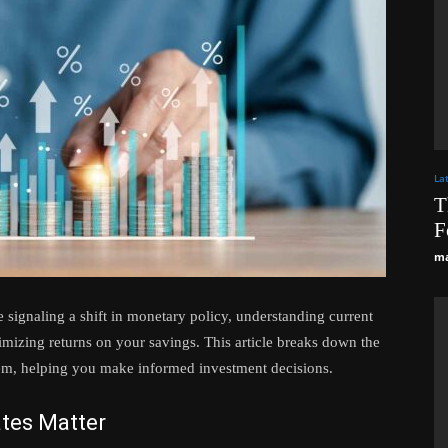
La
T
F
ma
 signaling a shift in monetary policy, understanding current
aximizing returns on your savings. This article breaks down the
them, helping you make informed investment decisions.
tes Matter