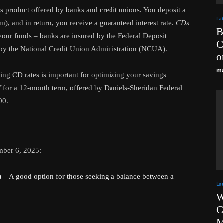
ngs product offered by banks and credit unions. You deposit a
La
m), and in return, you receive a guaranteed interest rate.
CDs
B
 your funds – banks are insured by the Federal Deposit
C
 by the National Credit Union Administration (NCUA).
o
ma
ding CD rates is important for optimizing your savings
Y
for a 12-month term, offered by Daniels-Sheridan Federal
00.
mber 6, 2025:
 A good option for those seeking a balance between a
La
W
C
M