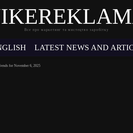
IKEREKLA
Все про маркетинг та мистецтво заробітку
NGLISH
LATEST NEWS AND ARTI
Trends for November 6, 2025