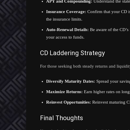
APY and Compounding:
Understand the stat
Insurance Coverage:
Confirm that your CD is
the insurance limits.
Auto-Renewal Details:
Be aware of the CD’s 
your access to funds.
CD Laddering Strategy
For those seeking both steady returns and liquidit
Diversify Maturity Dates:
Spread your saving
Maximize Returns:
Earn higher rates on long
Reinvest Opportunities:
Reinvest maturing CD
Final Thoughts