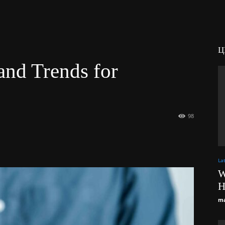
Ц
and Trends for
98
La
W
H
ma