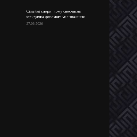
Сімейні спори: чому своєчасна
юридична допомога має значення
27.06.2026