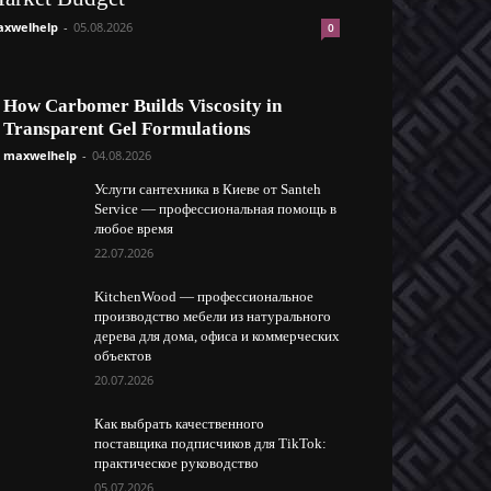
xwelhelp
-
05.08.2026
0
How Carbomer Builds Viscosity in
Transparent Gel Formulations
maxwelhelp
-
04.08.2026
Услуги сантехника в Киеве от Santeh
Service — профессиональная помощь в
любое время
22.07.2026
KitchenWood — профессиональное
производство мебели из натурального
дерева для дома, офиса и коммерческих
объектов
20.07.2026
Как выбрать качественного
поставщика подписчиков для TikTok:
практическое руководство
05.07.2026