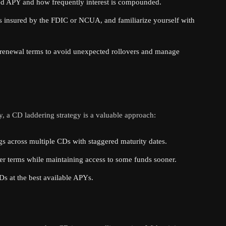
ed APY and how frequently interest is compounded.
 insured by the FDIC or NCUA, and familiarize yourself with
renewal terms to avoid unexpected rollovers and manage
y, a CD laddering strategy is a valuable approach:
s across multiple CDs with staggered maturity dates.
er terms while maintaining access to some funds sooner.
s at the best available APYs.