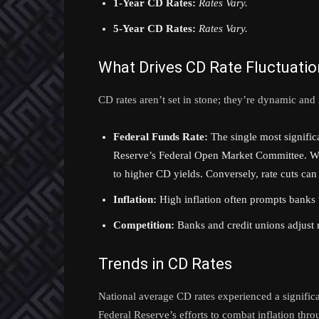
1-Year CD Rates:
Rates Vary.
5-Year CD Rates:
Rates Vary.
What Drives CD Rate Fluctuati
CD rates aren’t set in stone; they’re dynamic and 
Federal Funds Rate:
The single most significan
Reserve’s Federal Open Market Committee. When
to higher CD yields. Conversely, rate cuts can 
Inflation:
High inflation often prompts banks t
Competition:
Banks and credit unions adjust r
Trends in CD Rates
National average CD rates experienced a signific
Federal Reserve’s efforts to combat inflation thro