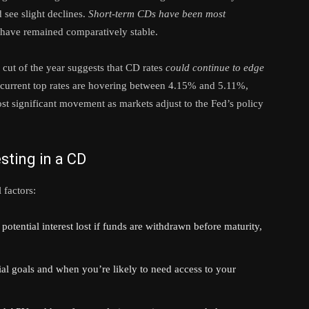
 see slight declines.
Short-term CDs have been most
s have remained comparatively stable.
cut of the year suggests that CD rates
could continue to edge
current top rates are hovering between 4.15% and 5.11%,
st significant movement as markets adjust to the Fed’s policy
sting in a CD
 factors:
potential interest lost if funds are withdrawn before maturity,
al goals and when you’re likely to need access to your