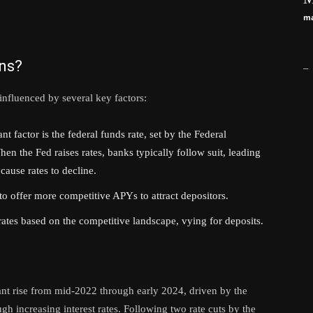
ma
ons?
_
influenced by several key factors:
t factor is the federal funds rate, set by the Federal
 the Fed raises rates, banks typically follow suit, leading
cause rates to decline.
o offer more competitive APYs to attract depositors.
ates based on the competitive landscape, vying for deposits.
ant rise from mid-2022 through early 2024, driven by the
ugh increasing interest rates. Following two rate cuts by the