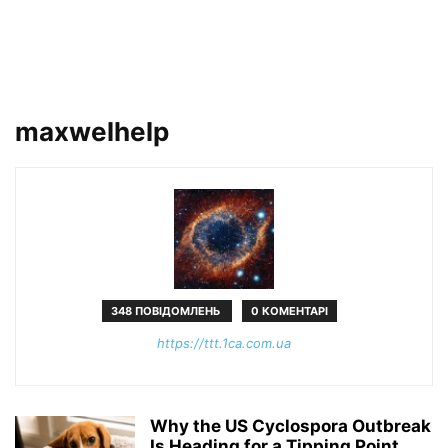
maxwelhelp
348 ПОВІДОМЛЕНЬ
0 КОМЕНТАРІ
https://ttt.1ca.com.ua
Why the US Cyclospora Outbreak
Is Heading for a Tipping Point