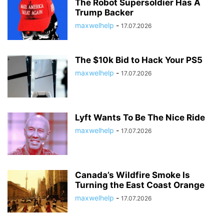
The Robot Supersoldier Has A
Trump Backer
maxwelhelp
-
17.07.2026
The $10k Bid to Hack Your PS5
maxwelhelp
-
17.07.2026
Lyft Wants To Be The Nice Ride
maxwelhelp
-
17.07.2026
Canada’s Wildfire Smoke Is
Turning the East Coast Orange
maxwelhelp
-
17.07.2026