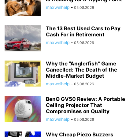
maxwelhelp
-
05.08.2026
The 13 Best Used Cars to Pay
Cash For in Retirement
maxwelhelp
-
05.08.2026
Why the “Anglerfish” Game
Cancelled: The Death of the
Middle-Market Budget
maxwelhelp
-
05.08.2026
BenQ GV50 Review: A Portable
Ceiling Projector That
Compromises on Quality
maxwelhelp
-
05.08.2026
Why Cheap Piezo Buzzers