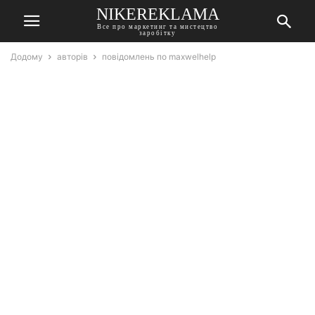
NIKEREKLAMA
Все про маркетинг та мистецтво
заробітку
Додому
авторів
повідомлень по maxwelhelp