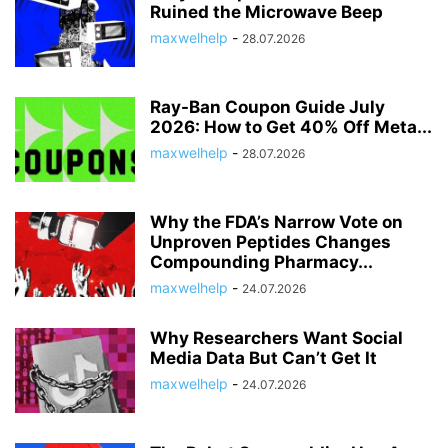
Ruined the Microwave Beep
maxwelhelp
-
28.07.2026
Ray-Ban Coupon Guide July
2026: How to Get 40% Off Meta...
maxwelhelp
-
28.07.2026
Why the FDA’s Narrow Vote on
Unproven Peptides Changes
Compounding Pharmacy...
maxwelhelp
-
24.07.2026
Why Researchers Want Social
Media Data But Can’t Get It
maxwelhelp
-
24.07.2026