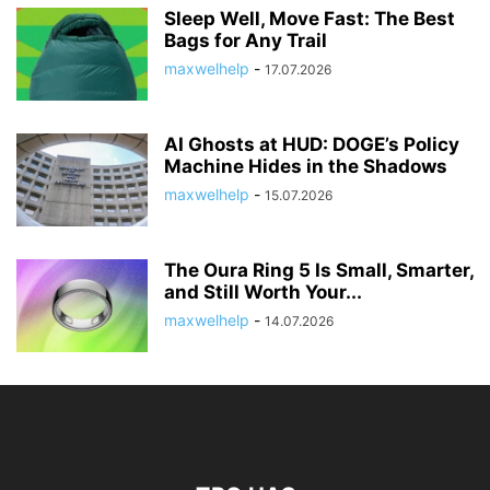
Sleep Well, Move Fast: The Best
Bags for Any Trail
maxwelhelp
-
17.07.2026
AI Ghosts at HUD: DOGE’s Policy
Machine Hides in the Shadows
maxwelhelp
-
15.07.2026
The Oura Ring 5 Is Small, Smarter,
and Still Worth Your...
maxwelhelp
-
14.07.2026