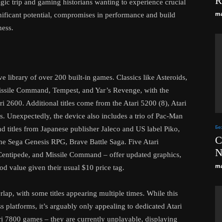
R
lgic trip and gaming historians wanting to experience crucial
ma
nificant potential, compromises in performance and build
ness.
 library of over 200 built-in games. Classics like Asteroids,
issile Command, Tempest, and Yar’s Revenge, with the
ri 2600. Additional titles come from the Atari 5200 (8), Atari
ls. Unexpectedly, the device also includes a trio of Pac-Man
Бе
nd titles from Japanese publisher Jaleco and US label Piko,
C
he Sega Genesis RPG, Brave Battle Saga. Five Atari
N
 Centipede, and Missile Command – offer updated graphics,
ma
od value given their usual $10 price tag.
ap, with some titles appearing multiple times. While this
s platforms, it’s arguably only appealing to dedicated Atari
tari 7800 games – they are currently unplayable, displaying