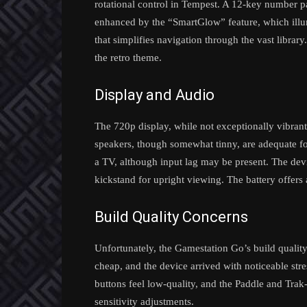
rotational control in Tempest. A 12-key number pad 
enhanced by the “SmartGlow” feature, which illum
that simplifies navigation through the vast library
the retro theme.
Display and Audio
The 720p display, while not exceptionally vibrant, 
speakers, though somewhat tinny, are adequate f
a TV, although input lag may be present. The dev
kickstand for upright viewing. The battery offers 
Build Quality Concerns
Unfortunately, the Gamestation Go’s build quality f
cheap, and the device arrived with noticeable stre
buttons feel low-quality, and the Paddle and Trak-B
sensitivity adjustments.