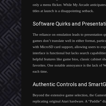
only a menu flicker. While My Arcade anticipates 
titles at launch is a disappointing setback.
Software Quirks and Presentat
The reliance on emulation leads to presentation qu
games don’t translate well in either format, part
with MicroSD card support, allowing users to exp
interface is functional but lacks search capabilitie
helpful features like game bios, classic cabinet sh
favorites. One notable annoyance is the lack of Wi-
each time.
Authentic Controls and Smart
Beyond the extensive game selection, the Gamesta
replicating original Atari hardware. A “Paddle” di