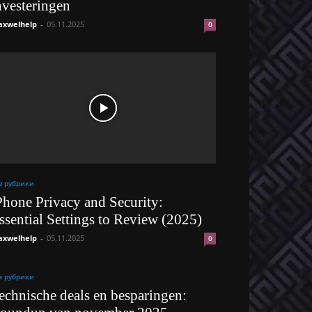
nvesteringen
xwelhelp
-
05.11.2025
0
з рубрики
Phone Privacy and Security:
ssential Settings to Review (2025)
xwelhelp
-
05.11.2025
0
з рубрики
echnische deals en besparingen: