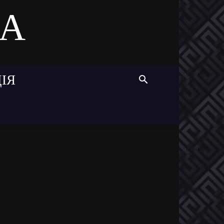
MA
ІЯ