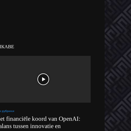
ІКАВЕ
з рубрики
et financiële koord van OpenAI:
alans tussen innovatie en