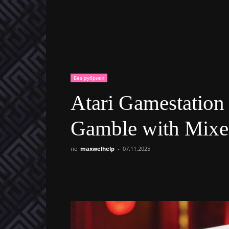
Без рубрики
Atari Gamestation
Gamble with Mixe
по
maxwelhelp
-
07.11.2025