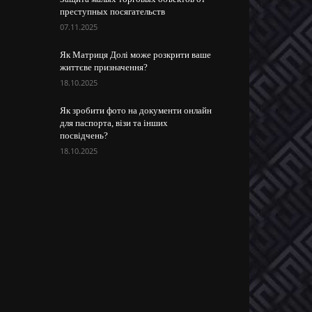
преступных посягательств
07.11.2025
Як Матриця Долі може розкрити ваше
життєве призначення?
18.10.2025
Як зробити фото на документи онлайн
для паспорта, візи та інших
посвідчень?
18.10.2025