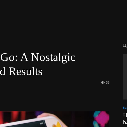
Ц
 Go: A Nostalgic
d Results
36
Бе
H
b