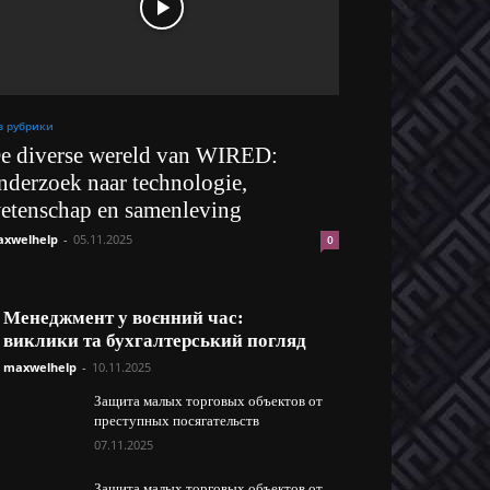
з рубрики
e diverse wereld van WIRED:
nderzoek naar technologie,
etenschap en samenleving
xwelhelp
-
05.11.2025
0
Менеджмент у воєнний час:
виклики та бухгалтерський погляд
maxwelhelp
-
10.11.2025
Защита малых торговых объектов от
преступных посягательств
07.11.2025
Защита малых торговых объектов от