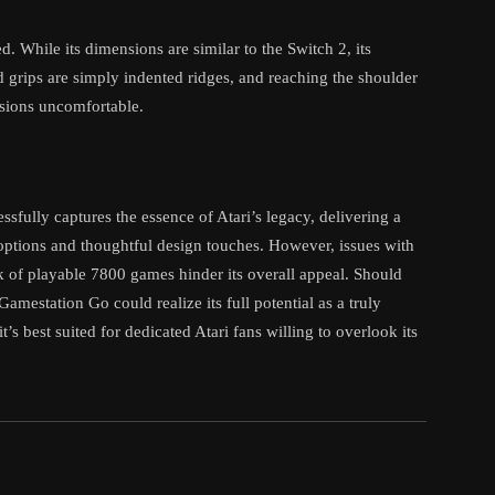
. While its dimensions are similar to the Switch 2, its
 grips are simply indented ridges, and reaching the shoulder
ssions uncomfortable.
sfully captures the essence of Atari’s legacy, delivering a
 options and thoughtful design touches. However, issues with
ck of playable 7800 games hinder its overall appeal. Should
amestation Go could realize its full potential as a truly
t’s best suited for dedicated Atari fans willing to overlook its