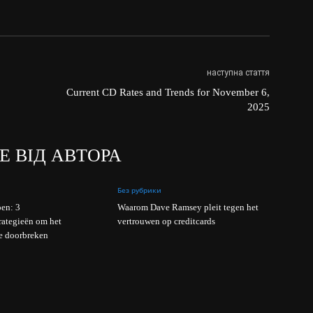
наступна стаття
Current CD Rates and Trends for November 6,
2025
Е ВІД АВТОРА
Без рубрики
en: 3
Waarom Dave Ramsey pleit tegen het
rategieën om het
vertrouwen op creditcards
e doorbreken