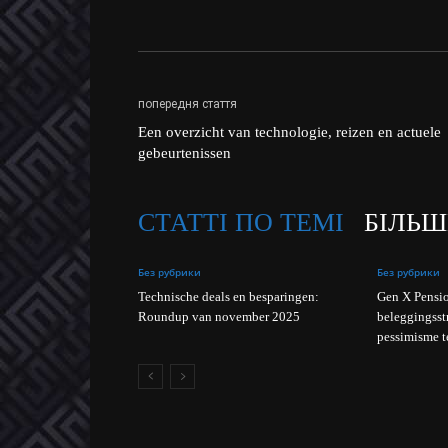
попередня стаття
Een overzicht van technologie, reizen en actuele
gebeurtenissen
СТАТТІ ПО ТЕМІ
БІЛЬШ
Без рубрики
Без рубрики
Technische deals en besparingen:
Gen X Pensio
Roundup van november 2025
beleggingsst
pessimisme t