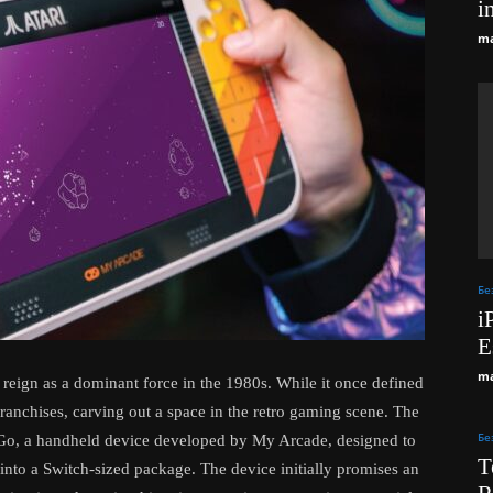
i
ma
Бе
i
E
ma
ts reign as a dominant force in the 1980s. While it once defined
ranchises, carving out a space in the retro gaming scene. The
Бе
on Go, a handheld device developed by My Arcade, designed to
T
into a Switch-sized package. The device initially promises an