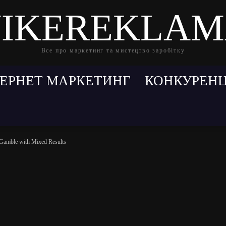
IKEREKLA
Все про маркетинг та мистецтво заробітку
ТЕРНЕТ МАРКЕТИНГ
КОНКУРЕНЦ
 Gamble with Mixed Results