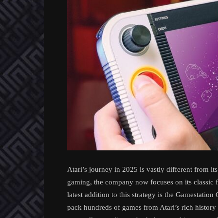
Atari’s journey in 2025 is vastly different from i
gaming, the company now focuses on its classic f
latest addition to this strategy is the Gamestati
pack hundreds of games from Atari’s rich history 