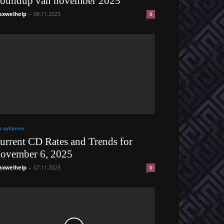
oundup van november 2025
xwelhelp
-
08.11.2025
0
з рубрики
urrent CD Rates and Trends for
ovember 6, 2025
xwelhelp
-
07.11.2025
0