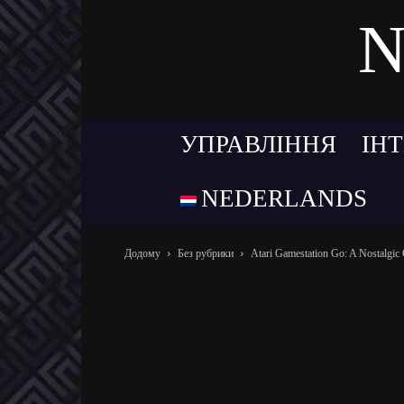
N
УПРАВЛІННЯ
ІН
NEDERLANDS
Додому
Без рубрики
Atari Gamestation Go: A Nostalgic