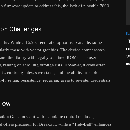
a firmware update to address this, the lack of playable 7800
ion Challenges
Бе
D
irks. While a 16:9 screen ratio option is available, some
o
icularly those with vector graphics. The device compensates
w
and the library with legally obtained ROMs. The user
ma
s, relying on scrolling through lists. However, it does offer
ots, control guides, save states, and the ability to mark
Fi setting persistence, requiring users to re-enter credentials
_
Glow
tion Go stands out with its unique control methods,
al offers precision for Breakout, while a “Trak-Ball” enhances