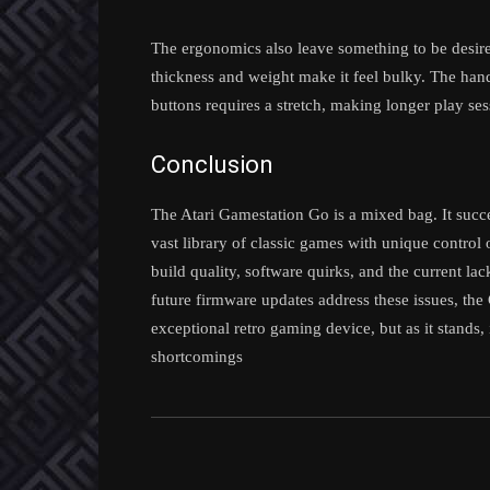
The ergonomics also leave something to be desired
thickness and weight make it feel bulky. The hand
buttons requires a stretch, making longer play se
Conclusion
The Atari Gamestation Go is a mixed bag. It succes
vast library of classic games with unique control
build quality, software quirks, and the current la
future firmware updates address these issues, the G
exceptional retro gaming device, but as it stands, i
shortcomings