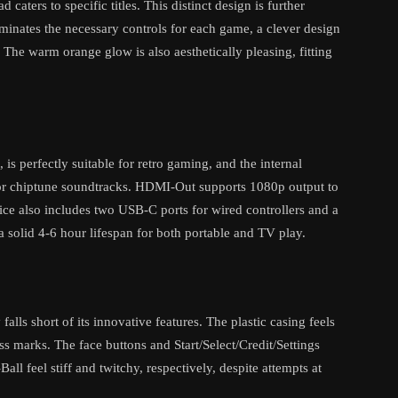
caters to specific titles. This distinct design is further
inates the necessary controls for each game, a clever design
. The warm orange glow is also aesthetically pleasing, fitting
is perfectly suitable for retro gaming, and the internal
or chiptune soundtracks. HDMI-Out supports 1080p output to
ice also includes two USB-C ports for wired controllers and a
a solid 4-6 hour lifespan for both portable and TV play.
alls short of its innovative features. The plastic casing feels
ss marks. The face buttons and Start/Select/Credit/Settings
all feel stiff and twitchy, respectively, despite attempts at