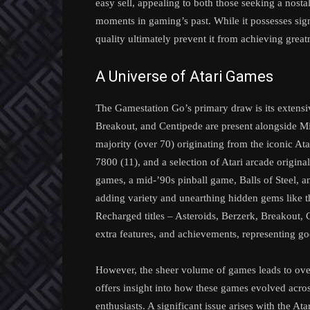
easy sell, appealing to both those seeking a nosta
moments in gaming’s past. While it possesses sig
quality ultimately prevent it from achieving great
A Universe of Atari Games
The Gamestation Go’s primary draw is its extensive
Breakout, and Centipede are present alongside M
majority (over 70) originating from the iconic Ata
7800 (11), and a selection of Atari arcade origina
games, a mid-’90s pinball game, Balls of Steel, a
adding variety and unearthing hidden gems like t
Recharged titles – Asteroids, Berzerk, Breakout,
extra features, and achievements, representing go
However, the sheer volume of games leads to overl
offers insight into how these games evolved acros
enthusiasts. A significant issue arises with the A